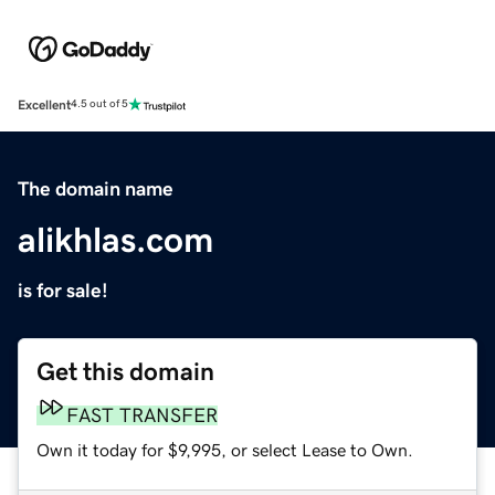
Excellent
4.5 out of 5
The domain name
alikhlas.com
is for sale!
Get this domain
FAST TRANSFER
Own it today for $9,995, or select Lease to Own.