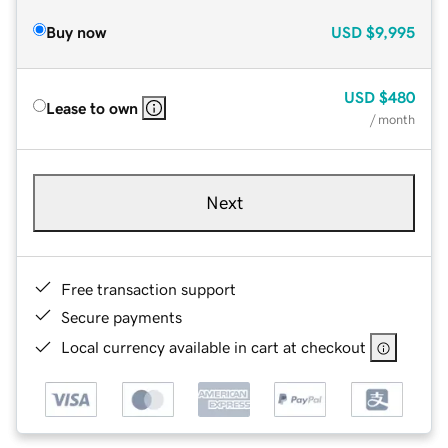
Buy now
USD
$9,995
USD
$480
Lease to own
/ month
Next
Free transaction support
Secure payments
Local currency available in cart at checkout