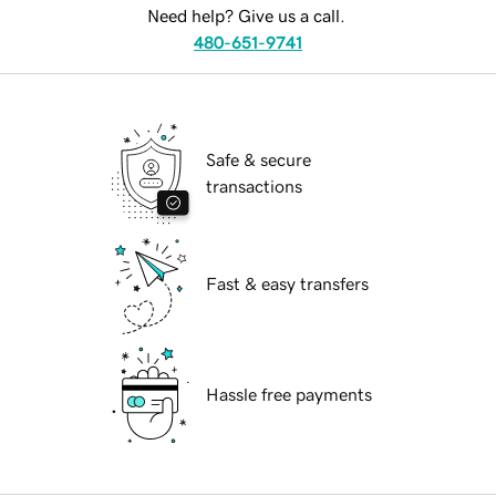
Need help? Give us a call.
480-651-9741
Safe & secure
transactions
Fast & easy transfers
Hassle free payments