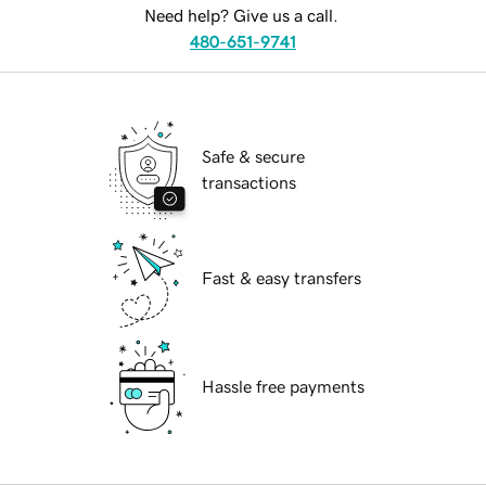
Need help? Give us a call.
480-651-9741
Safe & secure
transactions
Fast & easy transfers
Hassle free payments