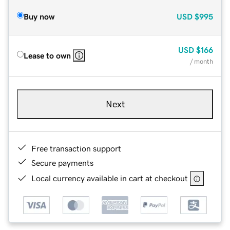
Buy now
USD
$995
USD
$166
Lease to own
/ month
Next
Free transaction support
Secure payments
Local currency available in cart at checkout