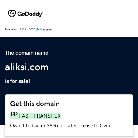
Excellent
4.5 out of 5
The domain name
aliksi.com
is for sale!
Get this domain
FAST TRANSFER
Own it today for $995, or select Lease to Own.