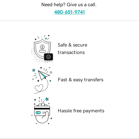
Need help? Give us a call.
480-651-9741
Safe & secure
transactions
Fast & easy transfers
Hassle free payments