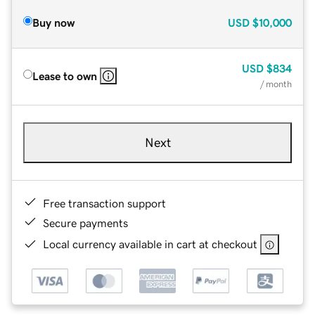
Buy now
USD
$10,000
USD
$834
Lease to own
/ month
Next
Free transaction support
Secure payments
Local currency available in cart at checkout