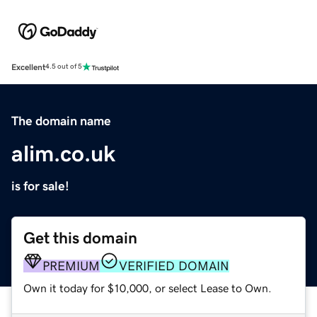
Excellent
4.5 out of 5
The domain name
alim.co.uk
is for sale!
Get this domain
PREMIUM
VERIFIED DOMAIN
Own it today for $10,000, or select Lease to Own.