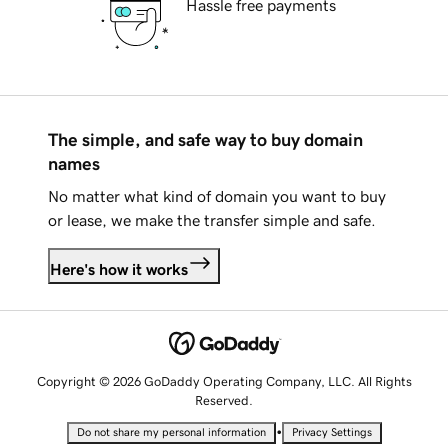
Hassle free payments
The simple, and safe way to buy domain
names
No matter what kind of domain you want to buy
or lease, we make the transfer simple and safe.
Here's how it works
Copyright © 2026 GoDaddy Operating Company, LLC. All Rights
Reserved.
•
Do not share my personal information
Privacy Settings