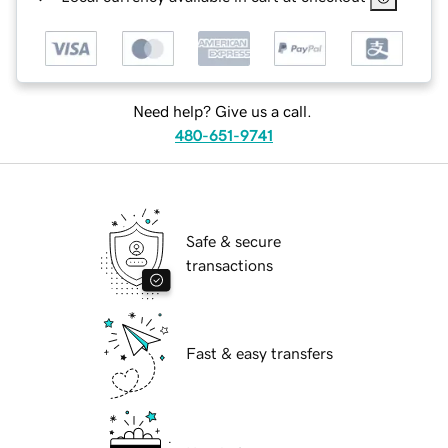
Need help? Give us a call.
480-651-9741
Safe & secure
transactions
Fast & easy transfers