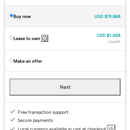
Buy now
USD
$19,888
USD
$1,658
Lease to own
/ month
Make an offer
Next
Free transaction support
Secure payments
Local currency available in cart at checkout