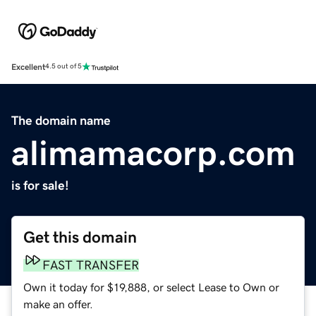
Excellent
4.5 out of 5
The domain name
alimamacorp.com
is for sale!
Get this domain
FAST TRANSFER
Own it today for $19,888, or select Lease to Own or
make an offer.