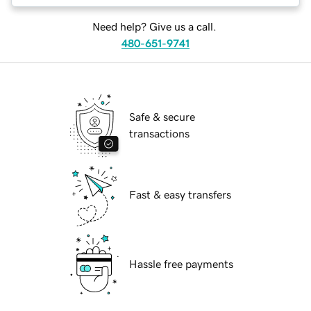
Need help? Give us a call.
480-651-9741
Safe & secure
transactions
Fast & easy transfers
Hassle free payments