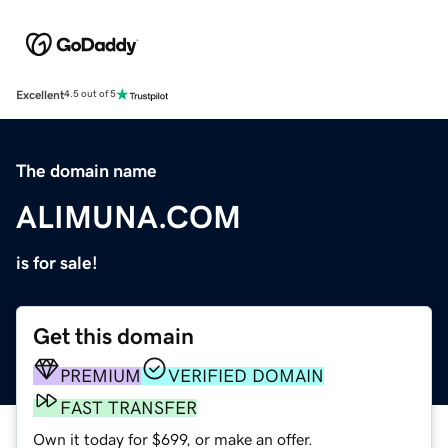
Excellent
4.5 out of 5
The domain name
ALIMUNA.COM
is for sale!
Get this domain
PREMIUM
VERIFIED DOMAIN
FAST TRANSFER
Own it today for $699, or make an offer.