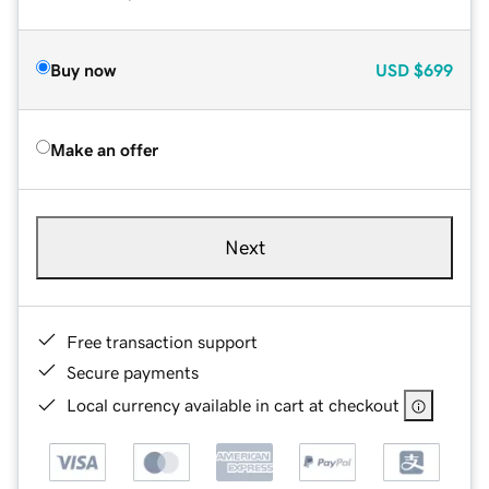
Buy now
USD
$699
Make an offer
Next
Free transaction support
Secure payments
Local currency available in cart at checkout