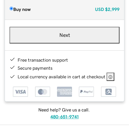
Buy now
USD
$2,999
Next
Free transaction support
Secure payments
Local currency available in cart at checkout
Need help? Give us a call.
480-651-9741