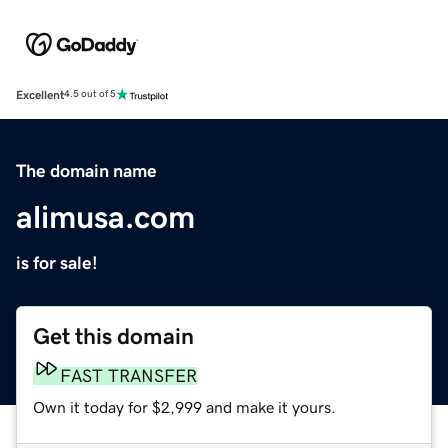
Excellent
4.5 out of 5
The domain name
alimusa.com
is for sale!
Get this domain
FAST TRANSFER
Own it today for $2,999 and make it yours.