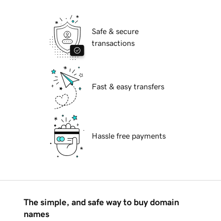
Safe & secure
transactions
Fast & easy transfers
Hassle free payments
The simple, and safe way to buy domain
names