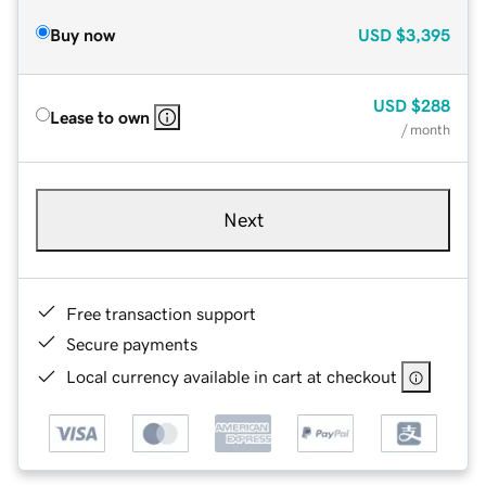
Buy now
USD
$3,395
USD
$288
Lease to own
/ month
Next
Free transaction support
Secure payments
Local currency available in cart at checkout