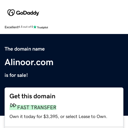
Excellent
4.5 out of 5
The domain name
Alinoor.com
is for sale!
Get this domain
FAST TRANSFER
Own it today for $3,395, or select Lease to Own.