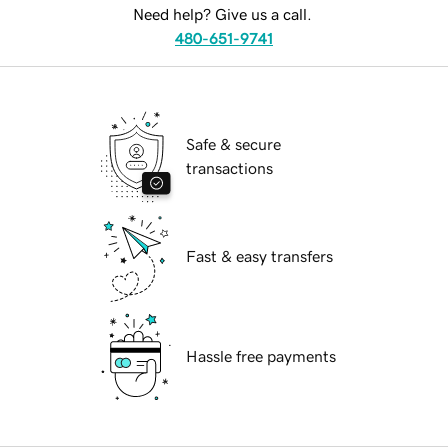
Need help? Give us a call.
480-651-9741
Safe & secure
transactions
Fast & easy transfers
Hassle free payments