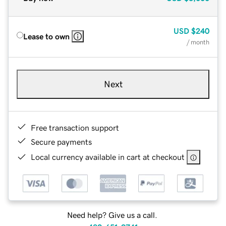
USD
$240
Lease to own
/ month
Next
Free transaction support
Secure payments
Local currency available in cart at checkout
Need help? Give us a call.