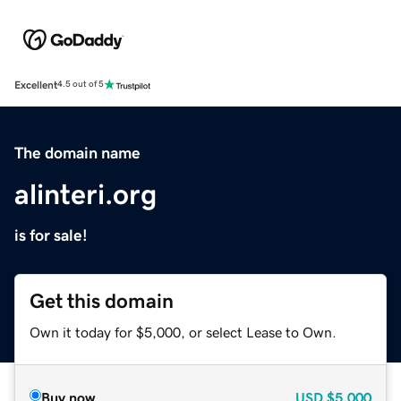
Excellent
4.5 out of 5
The domain name
alinteri.org
is for sale!
Get this domain
Own it today for $5,000, or select Lease to Own.
Buy now
USD
$5,000