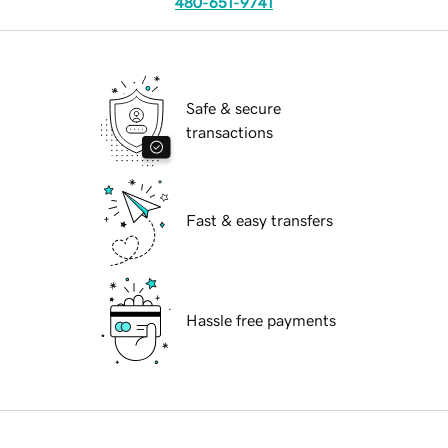
480-651-9741
Safe & secure
transactions
Fast & easy transfers
Hassle free payments