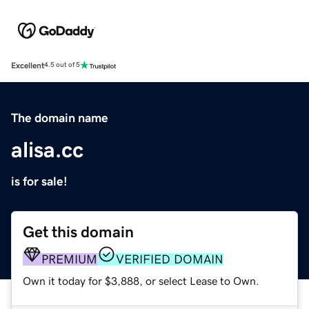
Excellent
4.5 out of 5
The domain name
alisa.cc
is for sale!
Get this domain
PREMIUM
VERIFIED DOMAIN
Own it today for $3,888, or select Lease to Own.