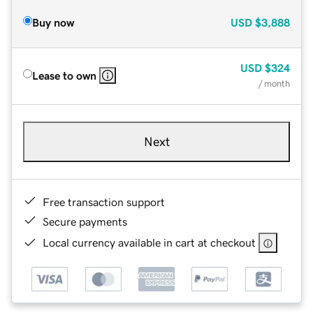
Buy now
USD
$3,888
USD
$324
Lease to own
/ month
Next
Free transaction support
Secure payments
Local currency available in cart at checkout