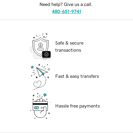
Need help? Give us a call.
480-651-9741
Safe & secure
transactions
Fast & easy transfers
Hassle free payments