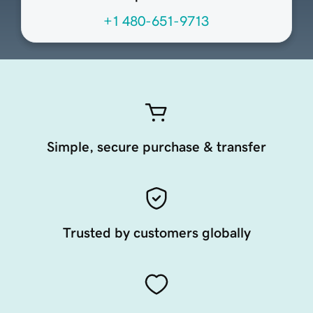
+1 480-651-9713
Simple, secure purchase & transfer
Trusted by customers globally