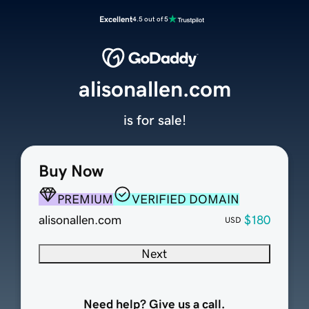
Excellent
4.5 out of 5
alisonallen.com
is for sale!
Buy Now
PREMIUM
VERIFIED DOMAIN
alisonallen.com
$180
USD
Next
Need help? Give us a call.