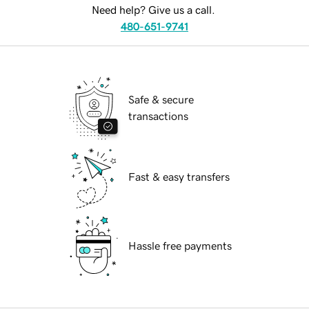
Need help? Give us a call.
480-651-9741
Safe & secure
transactions
Fast & easy transfers
Hassle free payments