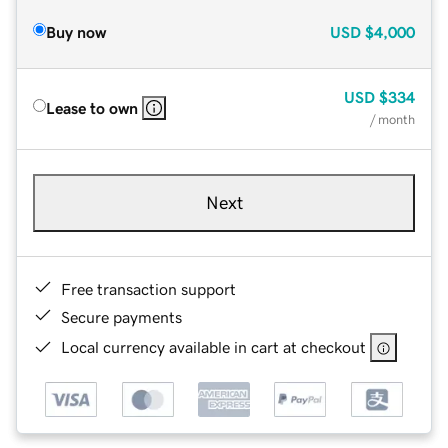
Buy now
USD
$4,000
USD
$334
Lease to own
/ month
Next
Free transaction support
Secure payments
Local currency available in cart at checkout