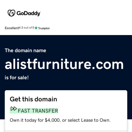
Excellent
4.5 out of 5
The domain name
alistfurniture.com
is for sale!
Get this domain
FAST TRANSFER
Own it today for $4,000, or select Lease to Own.