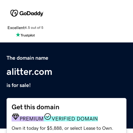
Excellent
4.5 out of 5
The domain name
alitter.com
is for sale!
Get this domain
PREMIUM
VERIFIED DOMAIN
Own it today for $5,888, or select Lease to Own.