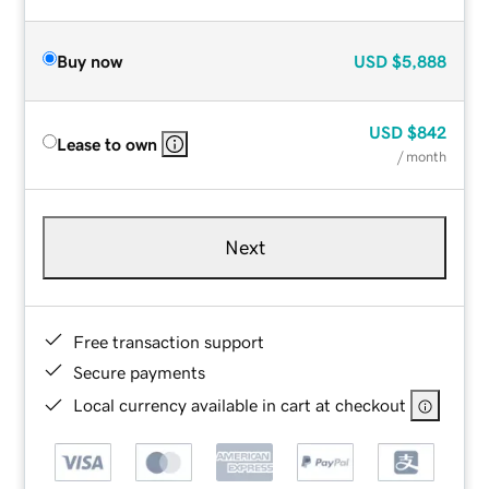
Buy now
USD
$5,888
USD
$842
Lease to own
/ month
Next
Free transaction support
Secure payments
Local currency available in cart at checkout