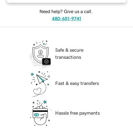
Need help? Give us a call.
480-651-9741
Safe & secure
transactions
Fast & easy transfers
Hassle free payments