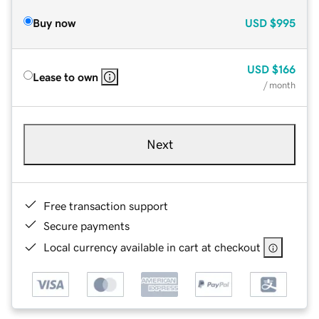
Buy now
USD
$995
USD
$166
Lease to own
/ month
Next
Free transaction support
Secure payments
Local currency available in cart at checkout