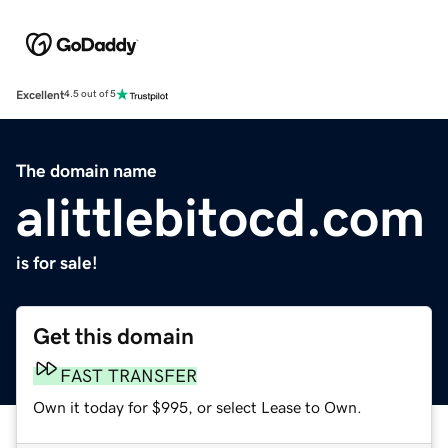
Excellent
4.5 out of 5
The domain name
alittlebitocd.com
is for sale!
Get this domain
FAST TRANSFER
Own it today for $995, or select Lease to Own.