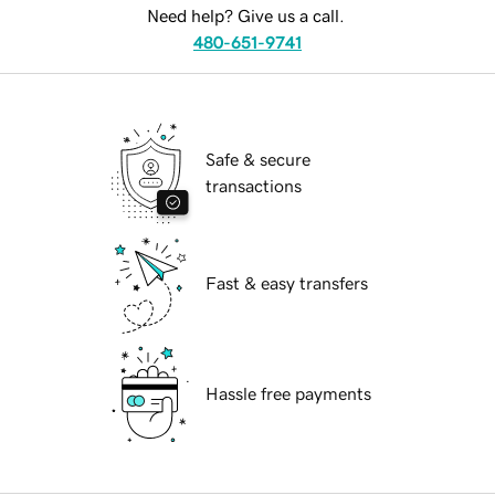
Need help? Give us a call.
480-651-9741
Safe & secure
transactions
Fast & easy transfers
Hassle free payments