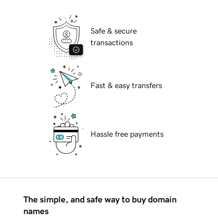
Safe & secure
transactions
Fast & easy transfers
Hassle free payments
The simple, and safe way to buy domain
names