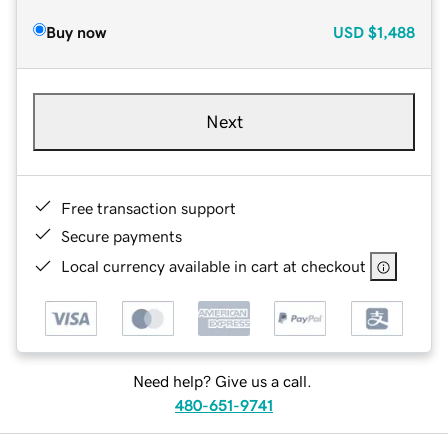
Buy now
USD
$1,488
Next
Free transaction support
Secure payments
Local currency available in cart at checkout
Need help? Give us a call.
480-651-9741