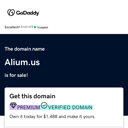
Excellent
4.5 out of 5
The domain name
Alium.us
is for sale!
Get this domain
PREMIUM
VERIFIED DOMAIN
Own it today for $1,488 and make it yours.