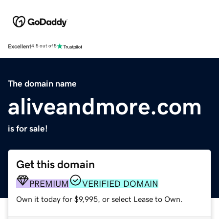
Excellent
4.5 out of 5
The domain name
aliveandmore.com
is for sale!
Get this domain
PREMIUM
VERIFIED DOMAIN
Own it today for $9,995, or select Lease to Own.