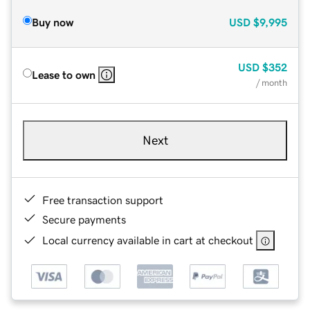
Buy now
USD
$9,995
USD
$352
Lease to own
/ month
Next
Free transaction support
Secure payments
Local currency available in cart at checkout