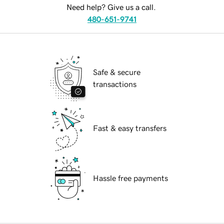
Need help? Give us a call.
480-651-9741
Safe & secure
transactions
Fast & easy transfers
Hassle free payments