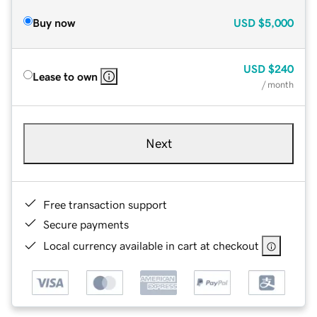
Buy now
USD
$5,000
USD
$240
Lease to own
/ month
Next
Free transaction support
Secure payments
Local currency available in cart at checkout