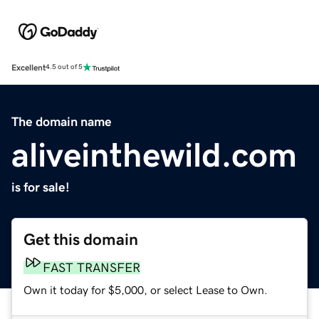
Excellent
4.5 out of 5
The domain name
aliveinthewild.com
is for sale!
Get this domain
FAST TRANSFER
Own it today for $5,000, or select Lease to Own.