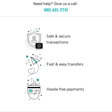
Need help? Give us a call.
480-651-9741
Safe & secure
transactions
Fast & easy transfers
Hassle free payments