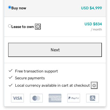
Buy now
USD
$4,999
USD
$834
Lease to own
/ month
Next
Free transaction support
Secure payments
Local currency available in cart at checkout