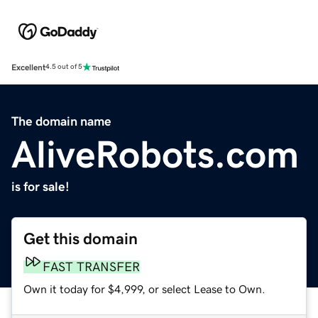
Excellent
4.5 out of 5
The domain name
AliveRobots.com
is for sale!
Get this domain
FAST TRANSFER
Own it today for $4,999, or select Lease to Own.