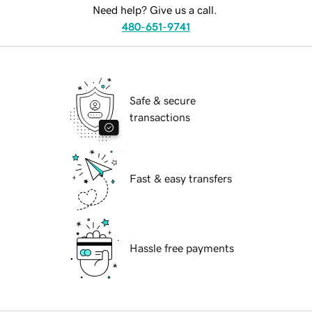
Need help? Give us a call.
480-651-9741
Safe & secure
transactions
Fast & easy transfers
Hassle free payments