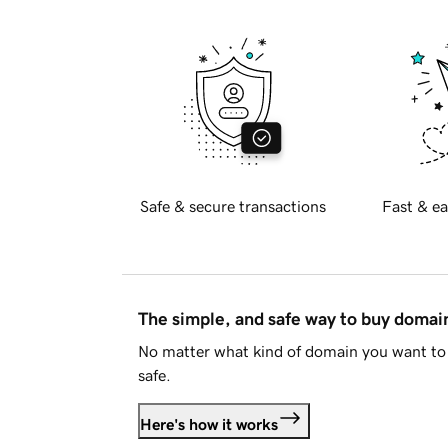
Safe & secure transactions
Fast & ea
The simple, and safe way to buy doma
No matter what kind of domain you want to 
safe.
Here's how it works