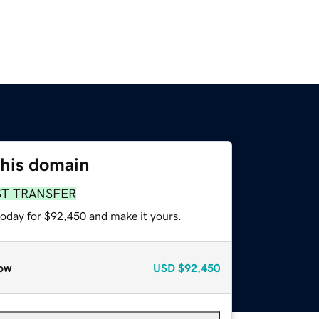
this domain
ST TRANSFER
today for $92,450 and make it yours.
ow
USD
$92,450