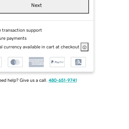
Next
e transaction support
ure payments
l currency available in cart at checkout
ed help? Give us a call.
480-651-9741