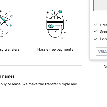
Fre
Sec
Loca
sy transfers
Hassle free payments
Ne
in names
buy or lease, we make the transfer simple and