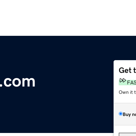
Get 
e.com
FA
Own it 
Buy n