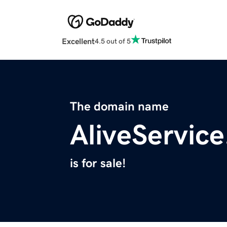
Excellent
4.5 out of 5
The domain name
AliveServic
is for sale!