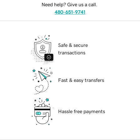
Need help? Give us a call.
480-651-9741
Safe & secure
transactions
Fast & easy transfers
Hassle free payments