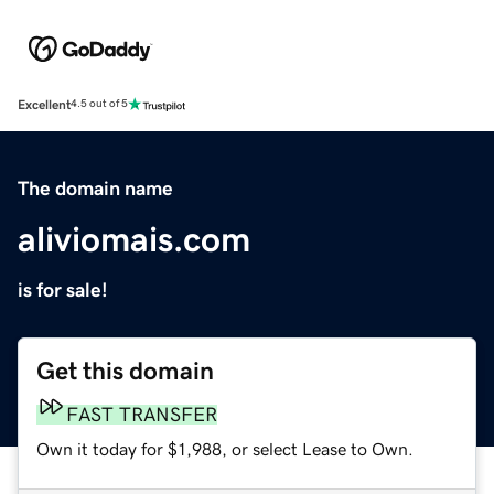
Excellent
4.5 out of 5
The domain name
aliviomais.com
is for sale!
Get this domain
FAST TRANSFER
Own it today for $1,988, or select Lease to Own.