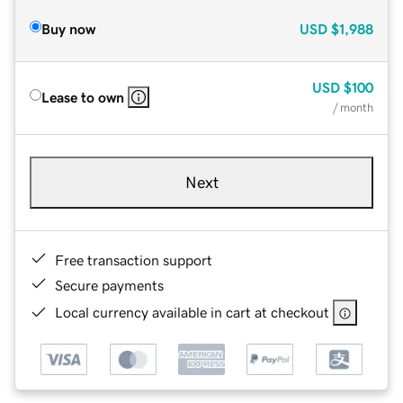
Buy now
USD
$1,988
USD
$100
Lease to own
/ month
Next
Free transaction support
Secure payments
Local currency available in cart at checkout