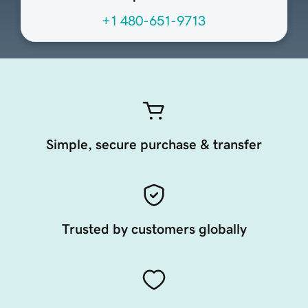
+1 480-651-9713
Simple, secure purchase & transfer
Trusted by customers globally