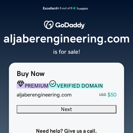
Excellent
4.5 out of 5
aljaberengineering.com
is for sale!
Buy Now
PREMIUM
VERIFIED DOMAIN
aljaberengineering.com
$50
USD
Next
Need help? Give us a call.