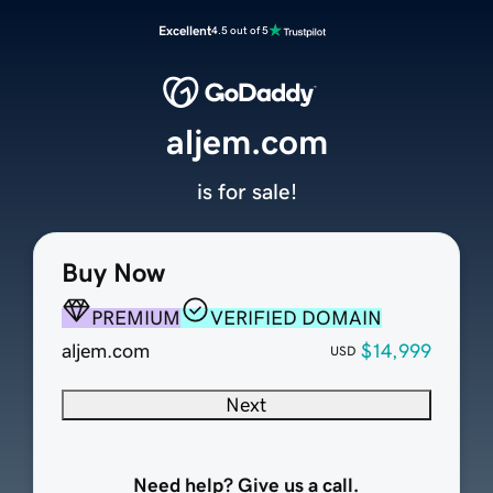
Excellent
4.5 out of 5
aljem.com
is for sale!
Buy Now
PREMIUM
VERIFIED DOMAIN
aljem.com
$14,999
USD
Next
Need help? Give us a call.