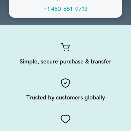
+1 480-651-9713
Simple, secure purchase & transfer
Trusted by customers globally