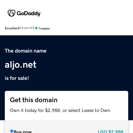
Excellent
4.5 out of 5
The domain name
aljo.net
is for sale!
Get this domain
Own it today for $2,988, or select Lease to Own.
Buy now
USD
$2,988