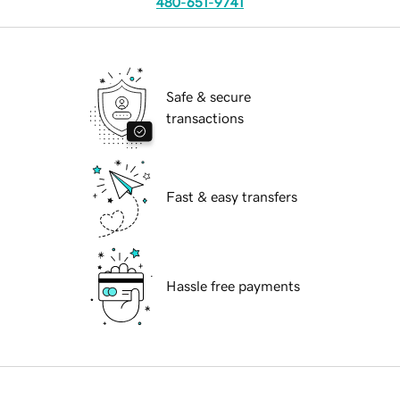
480-651-9741
Safe & secure
transactions
Fast & easy transfers
Hassle free payments