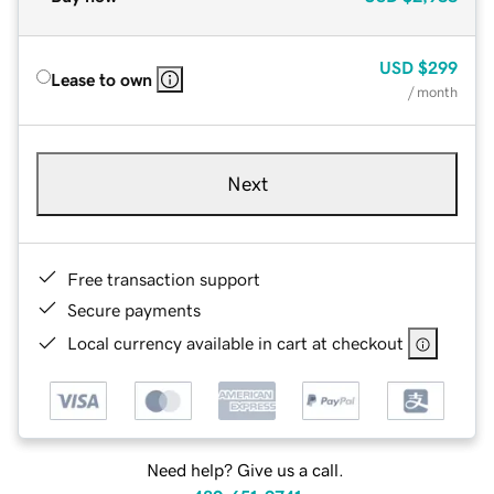
USD
$299
Lease to own
/ month
Next
Free transaction support
Secure payments
Local currency available in cart at checkout
Need help? Give us a call.