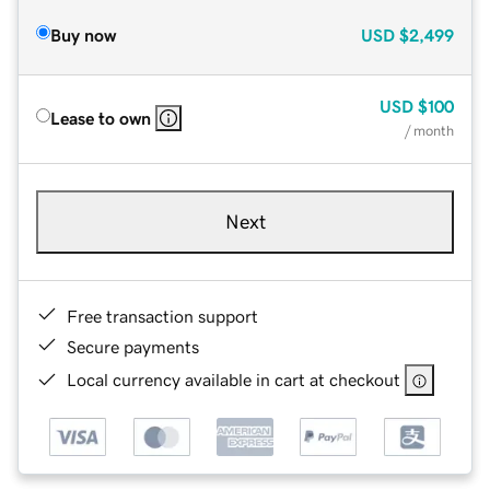
Buy now
USD
$2,499
USD
$100
Lease to own
/ month
Next
Free transaction support
Secure payments
Local currency available in cart at checkout