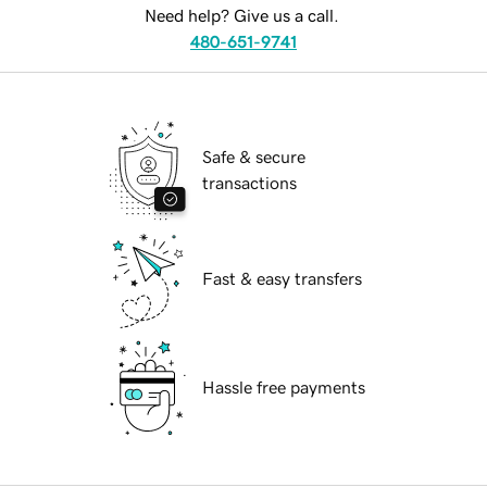
Need help? Give us a call.
480-651-9741
Safe & secure
transactions
Fast & easy transfers
Hassle free payments