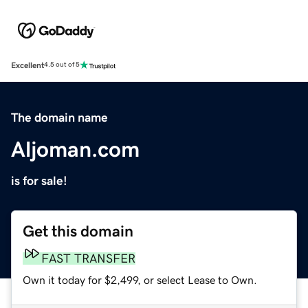
Excellent
4.5 out of 5
The domain name
Aljoman.com
is for sale!
Get this domain
FAST TRANSFER
Own it today for $2,499, or select Lease to Own.