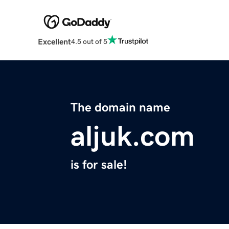
Excellent
4.5 out of 5
The domain name
aljuk.com
is for sale!