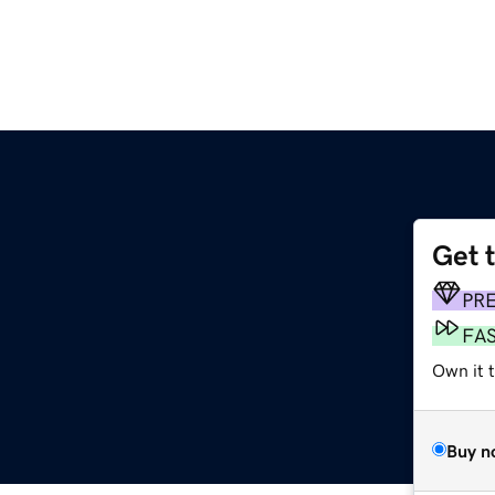
Get 
PR
FA
Own it t
Buy n