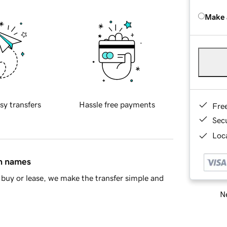
Make 
sy transfers
Hassle free payments
Fre
Sec
Loca
in names
buy or lease, we make the transfer simple and
Ne