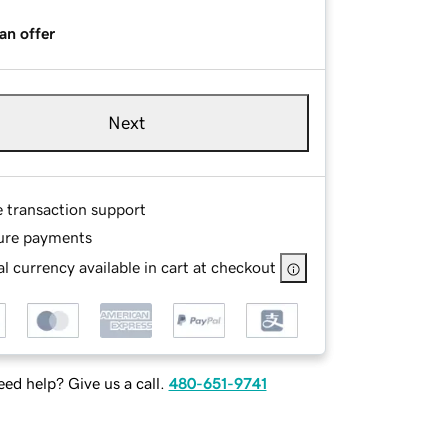
an offer
Next
e transaction support
ure payments
l currency available in cart at checkout
ed help? Give us a call.
480-651-9741