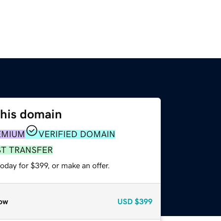
this domain
EMIUM
VERIFIED DOMAIN
ST TRANSFER
oday for $399, or make an offer.
ow
USD
$399