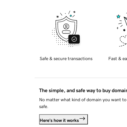
Safe & secure transactions
Fast & ea
The simple, and safe way to buy doma
No matter what kind of domain you want to 
safe.
Here's how it works