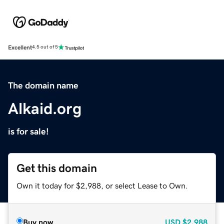
Excellent
4.5 out of 5
The domain name
Alkaid.org
is for sale!
Get this domain
Own it today for $2,988, or select Lease to Own.
Buy now
USD
$2,988