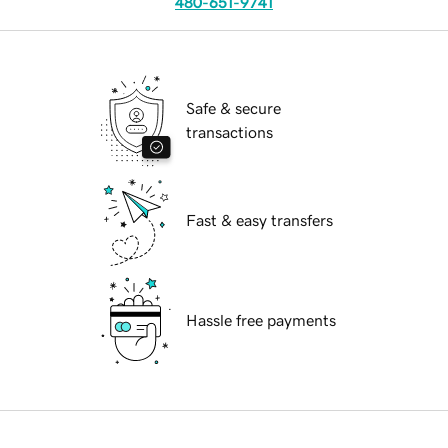
480-651-9741
Safe & secure
transactions
Fast & easy transfers
Hassle free payments