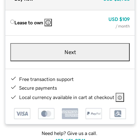
USD
$109
Lease to own
/ month
Next
Free transaction support
Secure payments
Local currency available in cart at checkout
Need help? Give us a call.