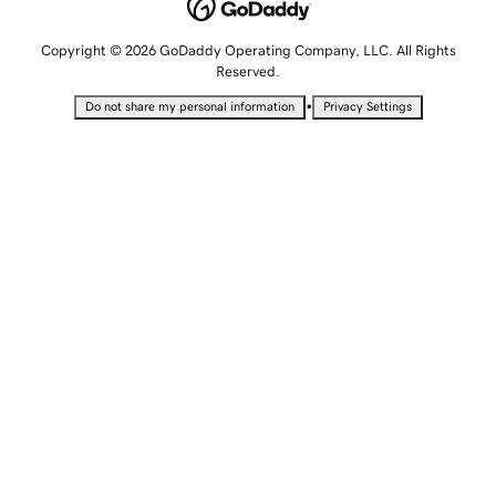
Copyright © 2026 GoDaddy Operating Company, LLC. All Rights
Reserved.
•
Do not share my personal information
Privacy Settings