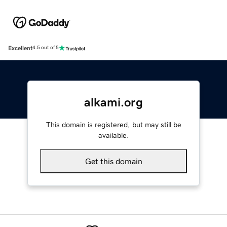
Excellent
4.5 out of 5
alkami.org
This domain is registered, but may still be
available.
Get this domain