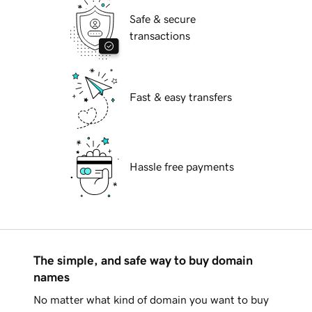
Safe & secure
transactions
Fast & easy transfers
Hassle free payments
The simple, and safe way to buy domain
names
No matter what kind of domain you want to buy