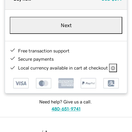
Next
Free transaction support
Secure payments
Local currency available in cart at checkout
Need help? Give us a call.
480-651-9741