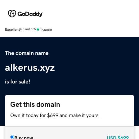
Excellent
4.5 out of 5
The domain name
alkerus.xyz
is for sale!
Get this domain
Own it today for $699 and make it yours.
Buy now
USD
$699