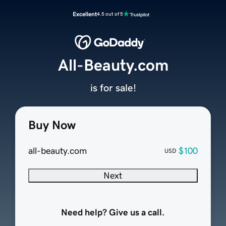
Excellent
4.5 out of 5
All-Beauty.com
is for sale!
Buy Now
all-beauty.com
$100
USD
Next
Need help? Give us a call.