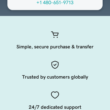
+1 480-651-9713
Simple, secure purchase & transfer
Trusted by customers globally
24/7 dedicated support