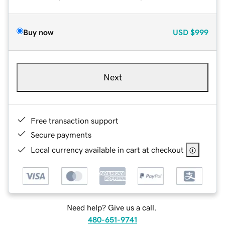
Buy now
USD
$999
Next
Free transaction support
Secure payments
Local currency available in cart at checkout
Need help? Give us a call.
480-651-9741