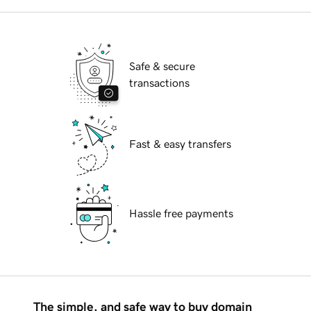
Safe & secure
transactions
Fast & easy transfers
Hassle free payments
The simple, and safe way to buy domain