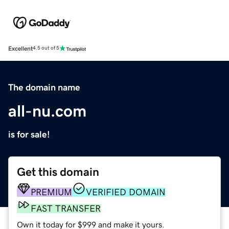
Excellent
4.5 out of 5
The domain name
all-nu.com
is for sale!
Get this domain
PREMIUM
VERIFIED DOMAIN
FAST TRANSFER
Own it today for $999 and make it yours.