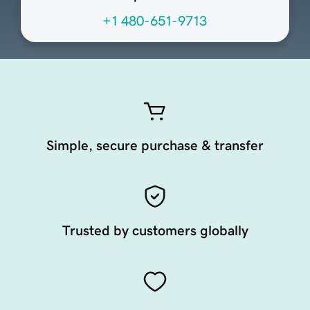
+1 480-651-9713
Simple, secure purchase & transfer
Trusted by customers globally