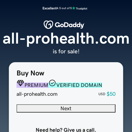
Excellent
4.5 out of 5
all-prohealth.com
is for sale!
Buy Now
PREMIUM
VERIFIED DOMAIN
all-prohealth.com
$50
USD
Next
Need help? Give us a call.