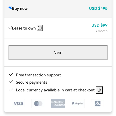
Buy now
USD
$495
USD
$99
Lease to own
/ month
Next
Free transaction support
Secure payments
Local currency available in cart at checkout