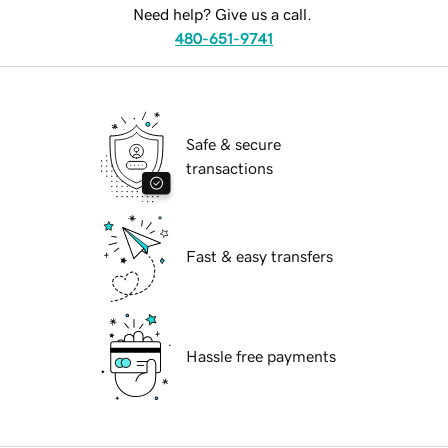
Need help? Give us a call.
480-651-9741
Safe & secure
transactions
Fast & easy transfers
Hassle free payments