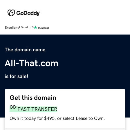
Excellent
4.5 out of 5
The domain name
All-That.com
is for sale!
Get this domain
FAST TRANSFER
Own it today for $495, or select Lease to Own.