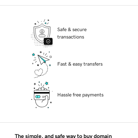
Safe & secure
transactions
Fast & easy transfers
Hassle free payments
The simple, and safe way to buy domain