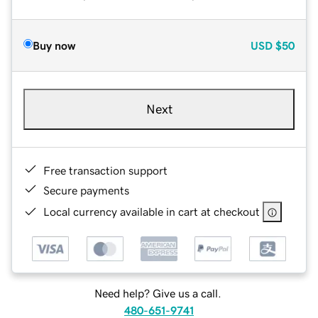
Buy now
USD
$50
Next
Free transaction support
Secure payments
Local currency available in cart at checkout
Need help? Give us a call.
480-651-9741