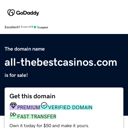
Excellent
4.5 out of 5
The domain name
all-thebestcasinos.com
is for sale!
Get this domain
PREMIUM
VERIFIED DOMAIN
FAST TRANSFER
Own it today for $50 and make it yours.