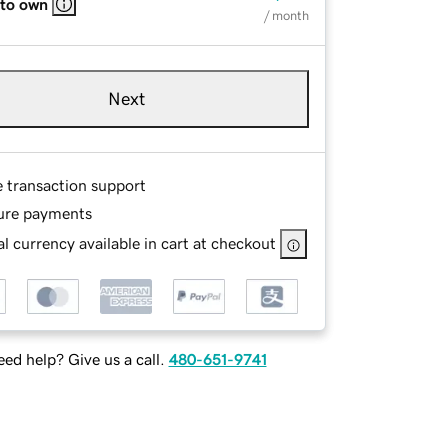
 to own
/ month
Next
e transaction support
ure payments
l currency available in cart at checkout
ed help? Give us a call.
480-651-9741