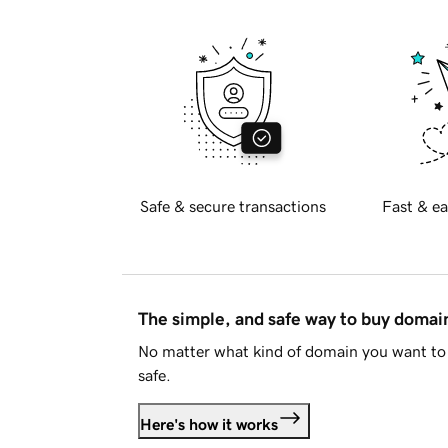
Safe & secure transactions
Fast & ea
The simple, and safe way to buy doma
No matter what kind of domain you want to 
safe.
Here's how it works