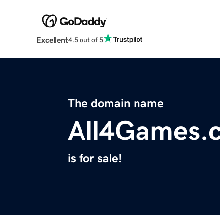
Excellent
4.5 out of 5
The domain name
All4Games.
is for sale!