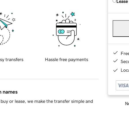
Lease
Fre
sy transfers
Hassle free payments
Sec
Loca
in names
buy or lease, we make the transfer simple and
Ne