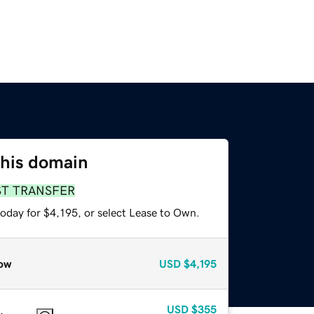
this domain
ST TRANSFER
oday for $4,195, or select Lease to Own.
ow
USD
$4,195
USD
$355