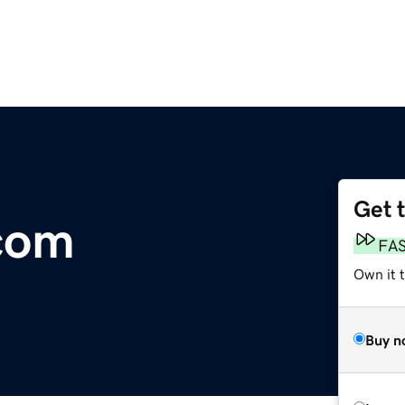
Get 
com
FA
Own it t
Buy n