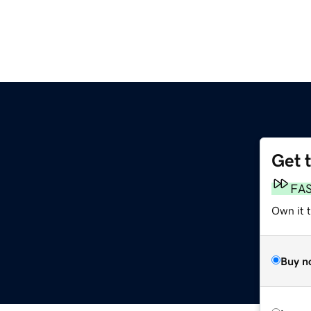
Get 
FA
Own it 
Buy n