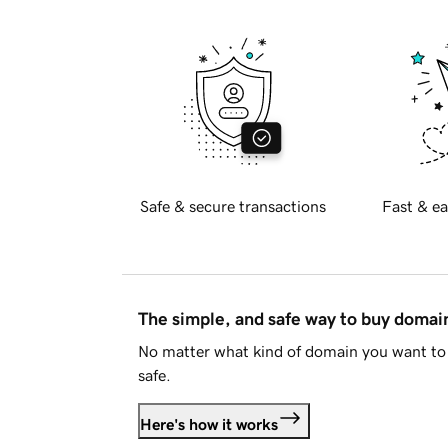
Safe & secure transactions
Fast & ea
The simple, and safe way to buy doma
No matter what kind of domain you want to 
safe.
Here's how it works