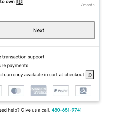
 to own
/ month
Next
e transaction support
ure payments
l currency available in cart at checkout
ed help? Give us a call.
480-651-9741