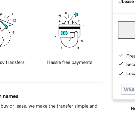
Lease
Fre
sy transfers
Hassle free payments
Sec
Loca
in names
buy or lease, we make the transfer simple and
Ne