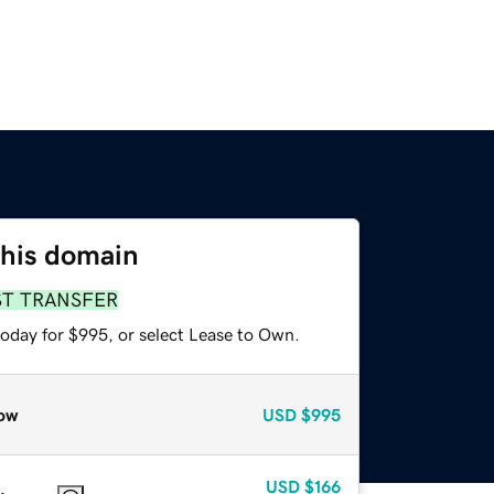
this domain
ST TRANSFER
today for $995, or select Lease to Own.
ow
USD
$995
USD
$166