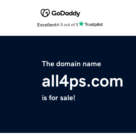
Excellent
4.5 out of 5
The domain name
all4ps.com
is for sale!