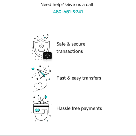
Need help? Give us a call.
480-651-9741
Safe & secure
transactions
Fast & easy transfers
Hassle free payments