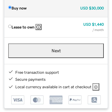
Buy now
USD
$30,000
USD
$1,440
Lease to own
/ month
Next
Free transaction support
Secure payments
Local currency available in cart at checkout