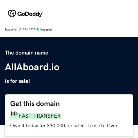
Excellent
4.5 out of 5
The domain name
AllAboard.io
is for sale!
Get this domain
FAST TRANSFER
Own it today for $30,000, or select Lease to Own.