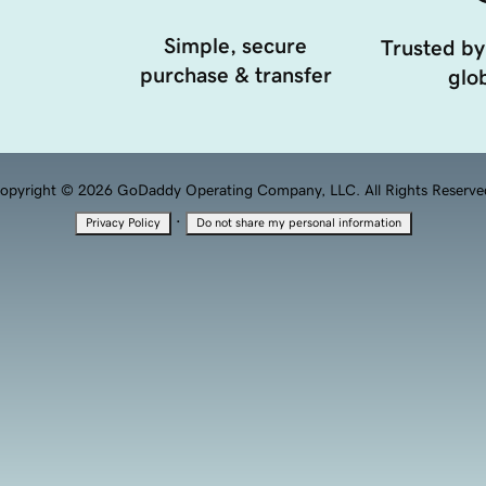
Simple, secure
Trusted by
purchase & transfer
glob
opyright © 2026 GoDaddy Operating Company, LLC. All Rights Reserve
·
Privacy Policy
Do not share my personal information