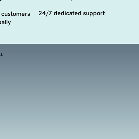
24/7 dedicated support
 customers
ally
d.