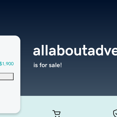
allaboutadv
$1,900
is for sale!