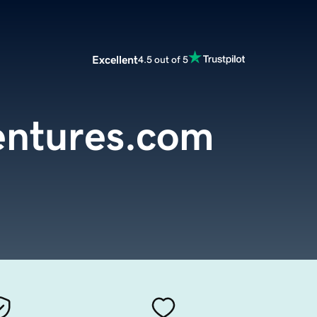
Excellent
4.5 out of 5
entures.com