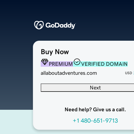
Buy Now
PREMIUM
VERIFIED DOMAIN
allaboutadventures.com
USD
Next
Need help? Give us a call.
+1 480-651-9713