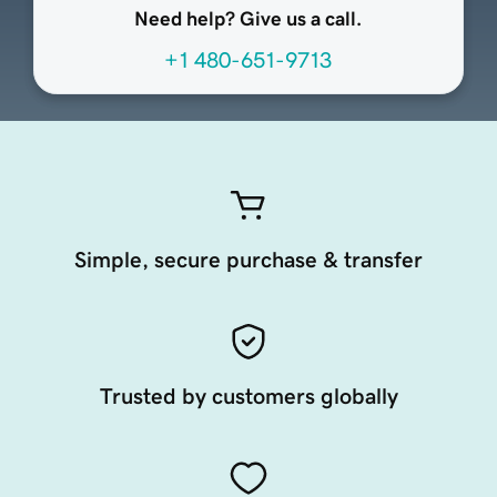
Need help? Give us a call.
+1 480-651-9713
Simple, secure purchase & transfer
Trusted by customers globally