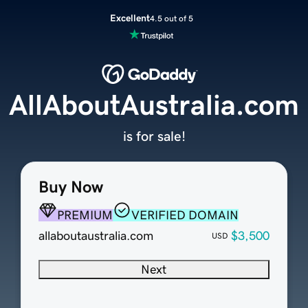
Excellent
4.5 out of 5
AllAboutAustralia.com
is for sale!
Buy Now
PREMIUM
VERIFIED DOMAIN
allaboutaustralia.com
$3,500
USD
Next