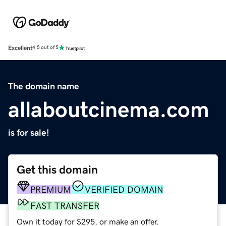
Excellent
4.5 out of 5
The domain name
allaboutcinema.com
is for sale!
Get this domain
PREMIUM
VERIFIED DOMAIN
FAST TRANSFER
Own it today for $295, or make an offer.