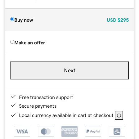
Buy now
USD
$295
Make an offer
Next
Free transaction support
Secure payments
Local currency available in cart at checkout