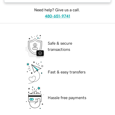
Need help? Give us a call.
480-651-9741
Safe & secure
transactions
Fast & easy transfers
Hassle free payments