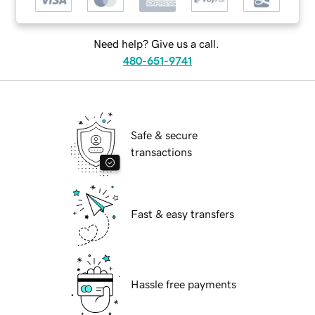
Need help? Give us a call.
480-651-9741
Safe & secure
transactions
Fast & easy transfers
Hassle free payments