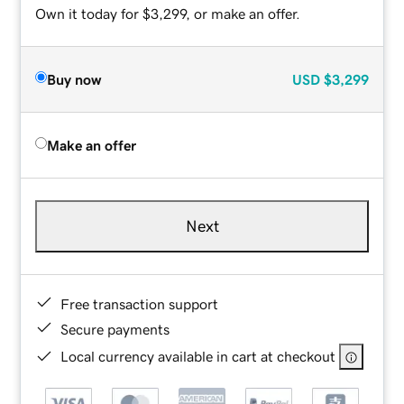
Own it today for $3,299, or make an offer.
Buy now
USD
$3,299
Make an offer
Next
Free transaction support
Secure payments
Local currency available in cart at checkout