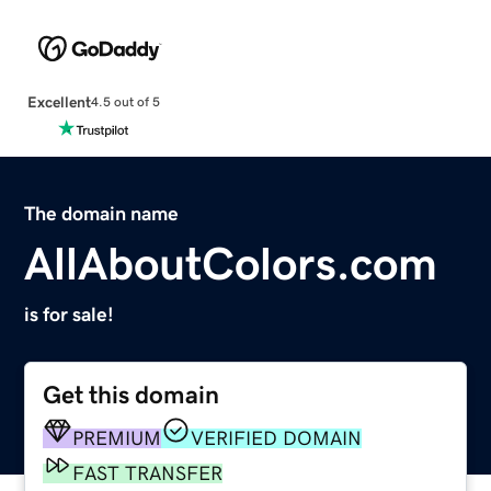
Excellent
4.5 out of 5
The domain name
AllAboutColors.com
is for sale!
Get this domain
PREMIUM
VERIFIED DOMAIN
FAST TRANSFER