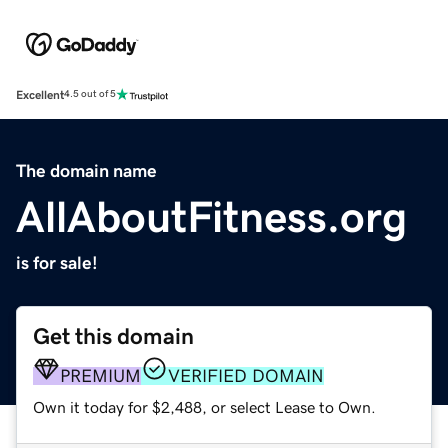
Excellent
4.5 out of 5
The domain name
AllAboutFitness.org
is for sale!
Get this domain
PREMIUM
VERIFIED DOMAIN
Own it today for $2,488, or select Lease to Own.