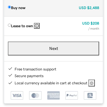
Buy now
USD
$2,488
USD
$208
Lease to own
/ month
Next
Free transaction support
Secure payments
Local currency available in cart at checkout