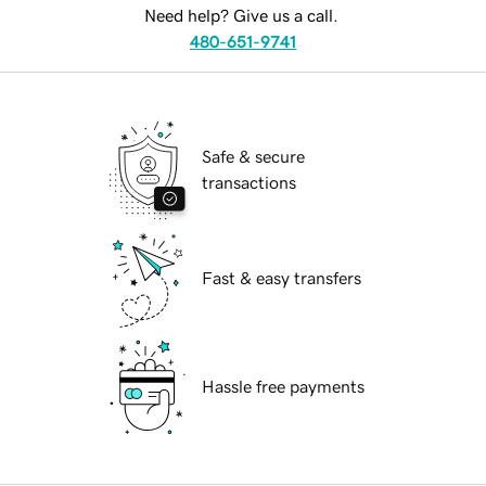
Need help? Give us a call.
480-651-9741
Safe & secure
transactions
Fast & easy transfers
Hassle free payments