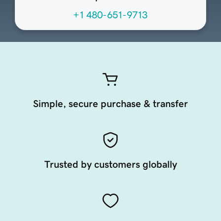
+1 480-651-9713
Simple, secure purchase & transfer
Trusted by customers globally