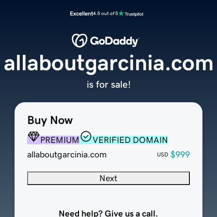
Excellent
4.5 out of 5
allaboutgarcinia.com
is for sale!
Buy Now
PREMIUM
VERIFIED DOMAIN
allaboutgarcinia.com
$999
USD
Next
Need help? Give us a call.