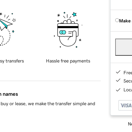
Make 
sy transfers
Hassle free payments
Fre
Sec
Loca
in names
buy or lease, we make the transfer simple and
Ne