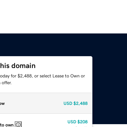
this domain
today for $2,488, or select Lease to Own or
offer.
ow
USD
$2,488
USD
$208
 to own