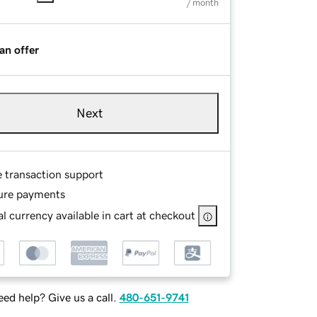
/ month
an offer
Next
e transaction support
ure payments
l currency available in cart at checkout
ed help? Give us a call.
480-651-9741