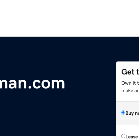
Get 
man.com
Own it 
make an 
Buy n
Lease