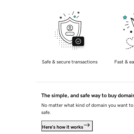
Safe & secure transactions
Fast & ea
The simple, and safe way to buy doma
No matter what kind of domain you want to 
safe.
Here's how it works