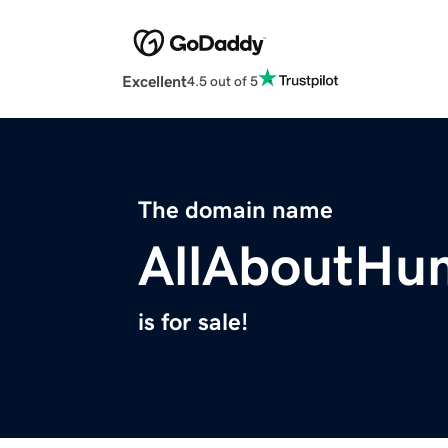
Excellent
4.5 out of 5
The domain name
AllAboutHu
is for sale!