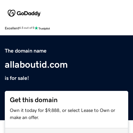
Excellent
4.5 out of 5
The domain name
allaboutid.com
is for sale!
Get this domain
Own it today for $9,888, or select Lease to Own or
make an offer.