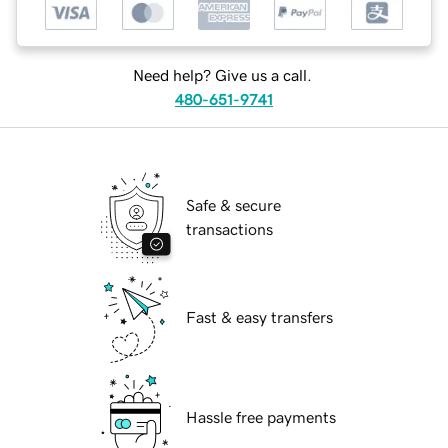
Need help? Give us a call.
480-651-9741
Safe & secure
transactions
Fast & easy transfers
Hassle free payments