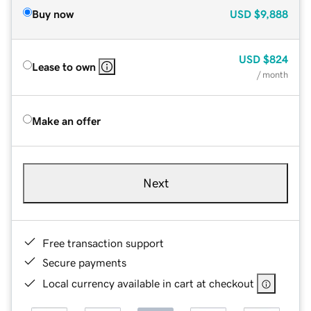
Buy now
USD
$9,888
USD
$824
Lease to own
/ month
Make an offer
Next
Free transaction support
Secure payments
Local currency available in cart at checkout