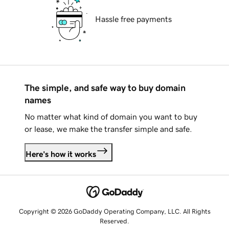
Hassle free payments
The simple, and safe way to buy domain
names
No matter what kind of domain you want to buy
or lease, we make the transfer simple and safe.
Here's how it works
Copyright © 2026 GoDaddy Operating Company, LLC. All Rights
Reserved.