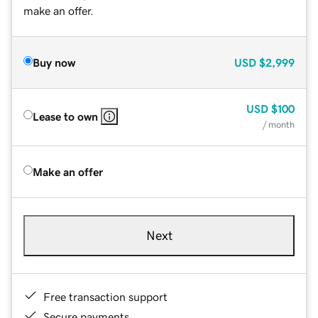
make an offer.
Buy now
USD
$2,999
USD
$100
Lease to own
/ month
Make an offer
Next
Free transaction support
Secure payments