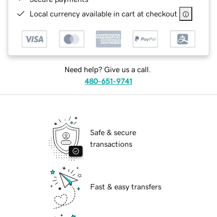
Local currency available in cart at checkout
Need help? Give us a call.
480-651-9741
Safe & secure
transactions
Fast & easy transfers