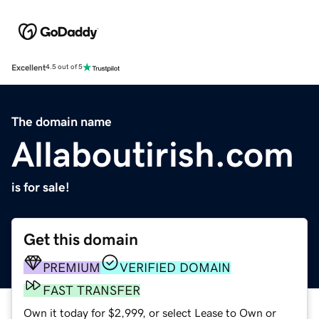
Excellent
4.5 out of 5
The domain name
Allaboutirish.com
is for sale!
Get this domain
PREMIUM
VERIFIED DOMAIN
FAST TRANSFER
Own it today for $2,999, or select Lease to Own or