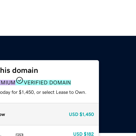
this domain
EMIUM
VERIFIED DOMAIN
oday for $1,450, or select Lease to Own.
ow
USD
$1,450
USD
$182