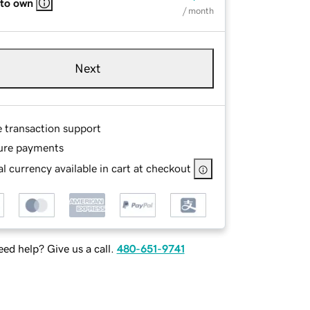
 to own
/ month
Next
e transaction support
ure payments
l currency available in cart at checkout
ed help? Give us a call.
480-651-9741