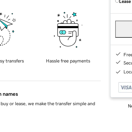
Lease
Fre
sy transfers
Hassle free payments
Sec
Loca
in names
buy or lease, we make the transfer simple and
Ne