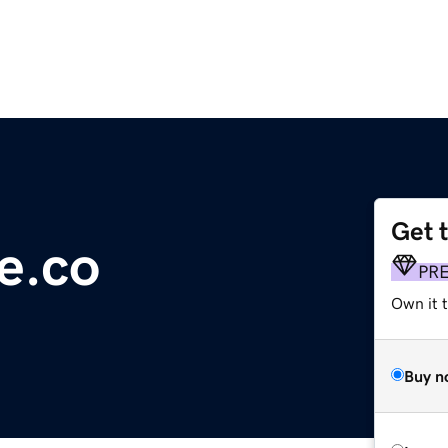
Get 
e.co
PR
Own it t
Buy n