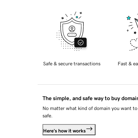
Safe & secure transactions
Fast & ea
The simple, and safe way to buy doma
No matter what kind of domain you want to 
safe.
Here's how it works