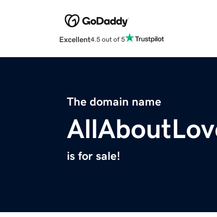
Excellent
4.5 out of 5
The domain name
AllAboutLov
is for sale!