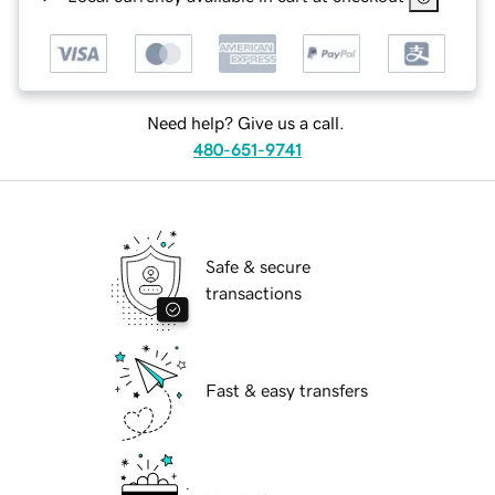
Need help? Give us a call.
480-651-9741
Safe & secure
transactions
Fast & easy transfers