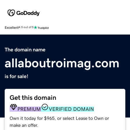
Excellent
4.5 out of 5
The domain name
allaboutroimag.com
is for sale!
Get this domain
PREMIUM
VERIFIED DOMAIN
Own it today for $965, or select Lease to Own or
make an offer.