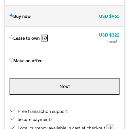
Buy now
USD
$965
USD
$322
Lease to own
/ month
Make an offer
Next
Free transaction support
Secure payments
Local currency available in cart at checkout