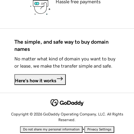
Hassle free payments
The simple, and safe way to buy domain
names
No matter what kind of domain you want to buy
or lease, we make the transfer simple and safe.
Here's how it works
Copyright © 2026 GoDaddy Operating Company, LLC. All Rights
Reserved.
•
Do not share my personal information
Privacy Settings