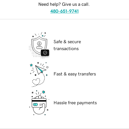
Need help? Give us a call.
480-651-9741
Safe & secure
transactions
Fast & easy transfers
Hassle free payments