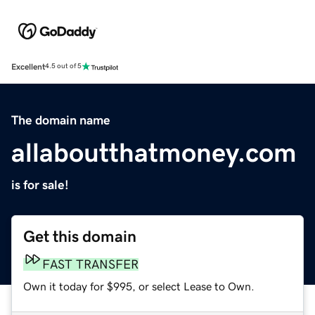
Excellent
4.5 out of 5
The domain name
allaboutthatmoney.com
is for sale!
Get this domain
FAST TRANSFER
Own it today for $995, or select Lease to Own.