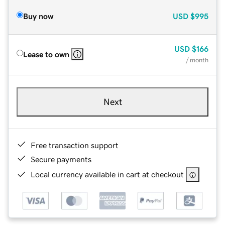
Buy now
USD
$995
USD
$166
Lease to own
/ month
Next
Free transaction support
Secure payments
Local currency available in cart at checkout