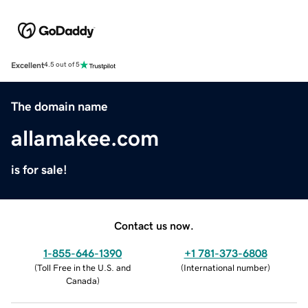
Excellent
4.5 out of 5
The domain name
allamakee.com
is for sale!
Contact us now.
1-855-646-1390
+1 781-373-6808
(
Toll Free in the U.S. and
(
International number
)
Canada
)