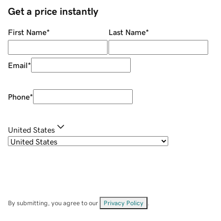
Get a price instantly
First Name
*
Last Name
*
Email
*
Phone
*
United States
By submitting, you agree to our
Privacy Policy
.