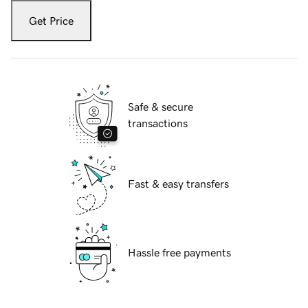
Get Price
Safe & secure
transactions
Fast & easy transfers
Hassle free payments