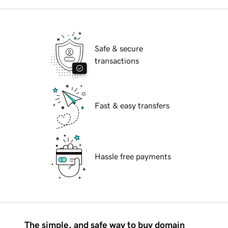
Safe & secure
transactions
Fast & easy transfers
Hassle free payments
The simple, and safe way to buy domain