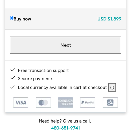
Buy now
USD
$1,899
Next
Free transaction support
Secure payments
Local currency available in cart at checkout
Need help? Give us a call.
480-651-9741