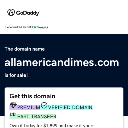
Excellent
4.5 out of 5
The domain name
allamericandimes.com
is for sale!
Get this domain
PREMIUM
VERIFIED DOMAIN
FAST TRANSFER
Own it today for $1,899 and make it yours.