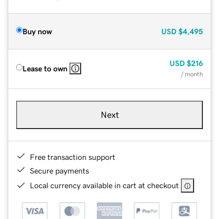
Buy now
USD
$4,495
USD
$216
Lease to own
/ month
Next
Free transaction support
Secure payments
Local currency available in cart at checkout