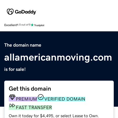
Excellent
4.5 out of 5
The domain name
allamericanmoving.com
is for sale!
Get this domain
PREMIUM
VERIFIED DOMAIN
FAST TRANSFER
Own it today for $4,495, or select Lease to Own.