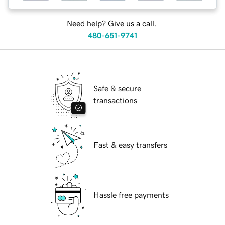
Need help? Give us a call.
480-651-9741
Safe & secure
transactions
Fast & easy transfers
Hassle free payments